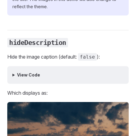
reflect the theme.
hideDescription
Hide the image caption (default:
):
false
View Code
Which displays as: