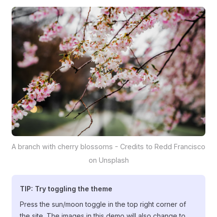
A branch with cherry blossoms - Credits to Redd Francisco
on Unsplash
TIP: Try toggling the theme
Press the sun/moon toggle in the top right corner of
the site. The images in this demo will also change to