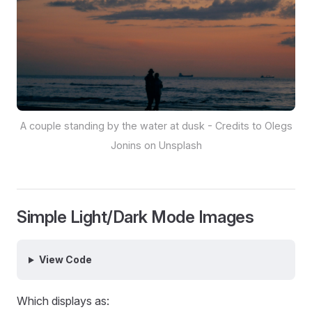
A couple standing by the water at dusk - Credits to Olegs
Jonins on Unsplash
Simple Light/Dark Mode Images
View Code
Which displays as: