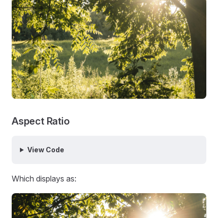
Aspect Ratio
View Code
Which displays as: