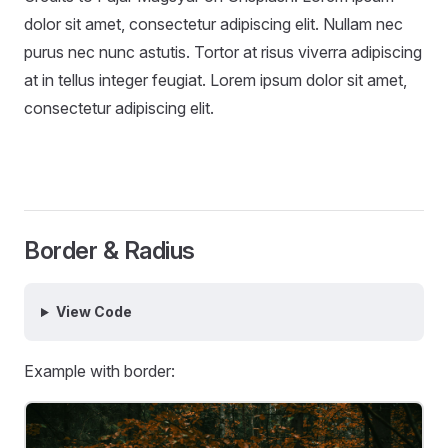
dolor sit amet, consectetur adipiscing elit. Nullam nec
purus nec nunc astutis. Tortor at risus viverra adipiscing
at in tellus integer feugiat. Lorem ipsum dolor sit amet,
consectetur adipiscing elit.
Border & Radius
View Code
Example with border: