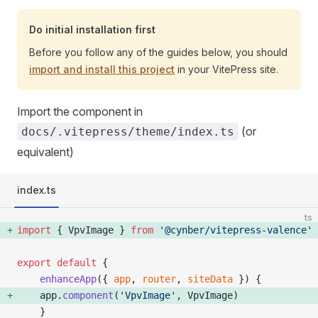
Do initial installation first
Before you follow any of the guides below, you should
import and install this project
in your VitePress site.
Import the component in
(or
docs/.vitepress/theme/index.ts
equivalent)
index.ts
ts
import
 { VpvImage } 
from
 '@cynber/vitepress-valence'
export
 default
 {
    enhanceApp
({ 
app
, 
router
, 
siteData
 }) {
    app.
component
(
'VpvImage'
, VpvImage) 
    }