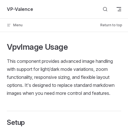
Skip to content
VP-Valence
Menu
Return to top
VpvImage Usage
This component provides advanced image handling
with support for light/dark mode variations, zoom
functionality, responsive sizing, and flexible layout
options. It's designed to replace standard markdown
images when you need more control and features.
Setup