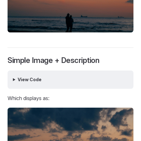
Simple Image + Description
View Code
Which displays as: