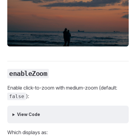
enableZoom
Enable click-to-zoom with medium-zoom (default:
):
false
View Code
Which displays as: