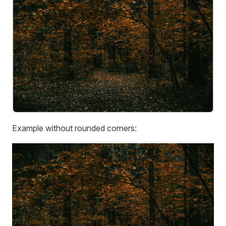
Example without rounded corners: