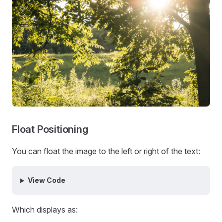
Float Positioning
You can float the image to the left or right of the text:
View Code
Which displays as: