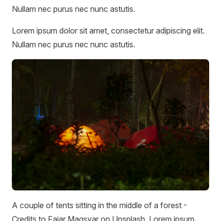
Nullam nec purus nec nunc astutis.
Lorem ipsum dolor sit amet, consectetur adipiscing elit.
Nullam nec purus nec nunc astutis.
A couple of tents sitting in the middle of a forest -
Credits to Fajar Magsyar on Unsplash. Lorem ipsum