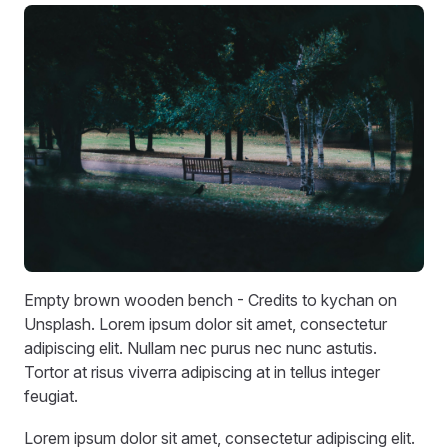
Empty brown wooden bench - Credits to kychan on
Unsplash. Lorem ipsum dolor sit amet, consectetur
adipiscing elit. Nullam nec purus nec nunc astutis.
Tortor at risus viverra adipiscing at in tellus integer
feugiat.
Lorem ipsum dolor sit amet, consectetur adipiscing elit.