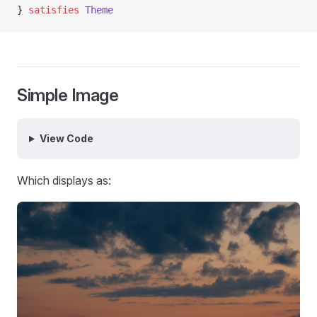
} 
satisfies
 Theme
Simple Image
View Code
Which displays as: