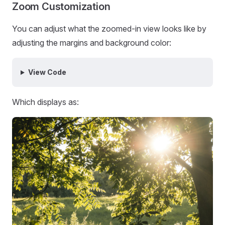
Zoom Customization
You can adjust what the zoomed-in view looks like by
adjusting the margins and background color:
View Code
Which displays as: