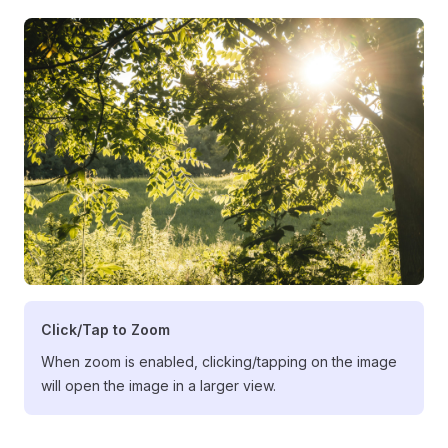
Click/Tap to Zoom
When zoom is enabled, clicking/tapping on the image
will open the image in a larger view.