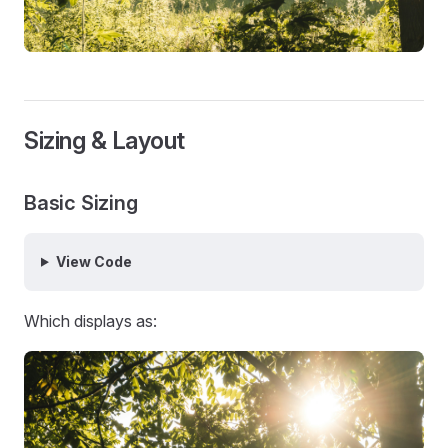
Sizing & Layout
Basic Sizing
View Code
Which displays as: